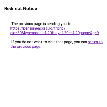
Redirect Notice
The previous page is sending you to
https://pensiuneacoral.ro/fr.php?
cid=30&kys=modele%20libaya%20en%20pagne&g=9
.
If you do not want to visit that page, you can
return to
the previous page
.