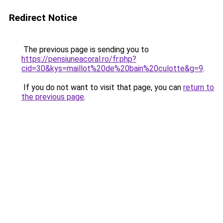
Redirect Notice
The previous page is sending you to
https://pensiuneacoral.ro/fr.php?
cid=30&kys=maillot%20de%20bain%20culotte&g=9
.
If you do not want to visit that page, you can
return to
the previous page
.