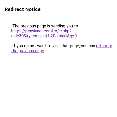
Redirect Notice
The previous page is sending you to
https://pensiuneacoral.ro/fr.php?
cid=30&kys=maillot%20armani&g=9
.
If you do not want to visit that page, you can
return to
the previous page
.