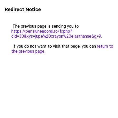
Redirect Notice
The previous page is sending you to
https://pensiuneacoral.ro/fr.php?
cid=30&kys=jupe%20crayon%20elasthanne&g=9
.
If you do not want to visit that page, you can
return to
the previous page
.