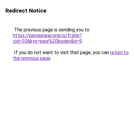
Redirect Notice
The previous page is sending you to
https://pensiuneacoral.ro/fr.php?
cid=30&kys=jupe%20boden&g=9
.
If you do not want to visit that page, you can
return to
the previous page
.