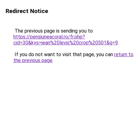
Redirect Notice
The previous page is sending you to
https://pensiuneacoral.ro/fr.php?
cid=30&kys=jean%20levis%20crop%20501&g=9
.
If you do not want to visit that page, you can
return to
the previous page
.