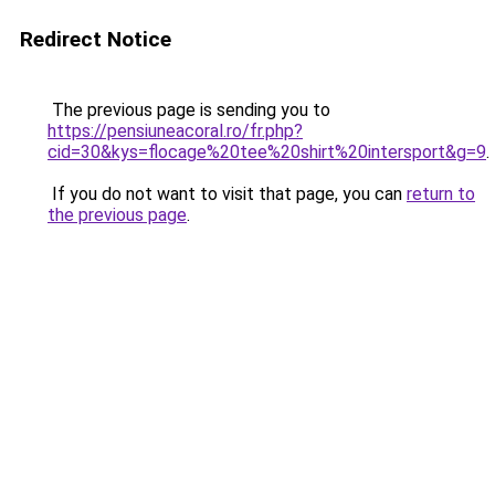
Redirect Notice
The previous page is sending you to
https://pensiuneacoral.ro/fr.php?
cid=30&kys=flocage%20tee%20shirt%20intersport&g=9
.
If you do not want to visit that page, you can
return to
the previous page
.