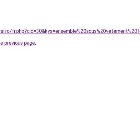
coral.ro/fr.php?cid=30&kys=ensemble%20sous%20vetement%2
he previous page
.