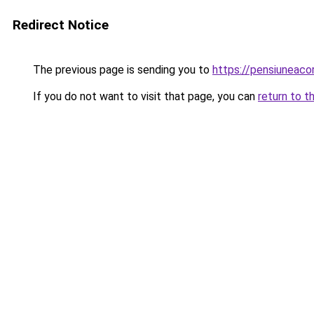
Redirect Notice
The previous page is sending you to
https://pensiunea
If you do not want to visit that page, you can
return to t