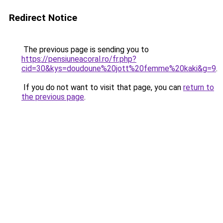
Redirect Notice
The previous page is sending you to
https://pensiuneacoral.ro/fr.php?
cid=30&kys=doudoune%20jott%20femme%20kaki&g=9
.
If you do not want to visit that page, you can
return to
the previous page
.