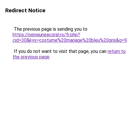
Redirect Notice
The previous page is sending you to
https://pensiuneacoral.ro/fr.php?
cid=30&kys=costume%20mariage%20bleu%20gris&g=9
.
If you do not want to visit that page, you can
return to
the previous page
.