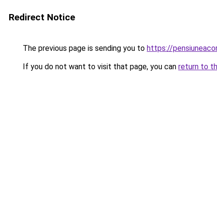
Redirect Notice
The previous page is sending you to
https://pensiuneac
If you do not want to visit that page, you can
return to t