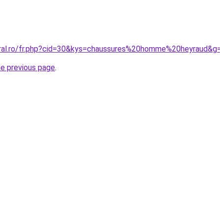
oral.ro/fr.php?cid=30&kys=chaussures%20homme%20heyraud&g
he previous page
.