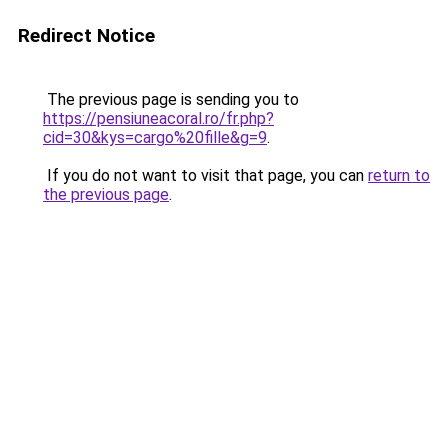
Redirect Notice
The previous page is sending you to
https://pensiuneacoral.ro/fr.php?
cid=30&kys=cargo%20fille&g=9
.
If you do not want to visit that page, you can
return to
the previous page
.