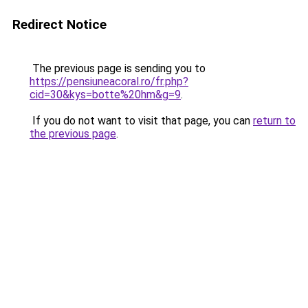
Redirect Notice
The previous page is sending you to
https://pensiuneacoral.ro/fr.php?
cid=30&kys=botte%20hm&g=9
.
If you do not want to visit that page, you can
return to
the previous page
.