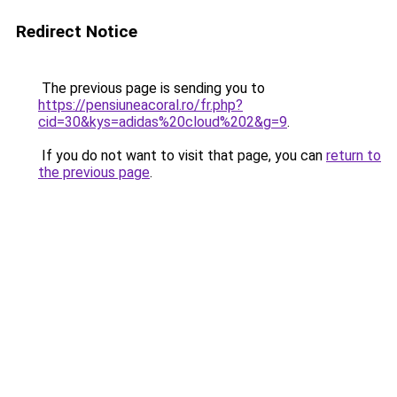
Redirect Notice
The previous page is sending you to
https://pensiuneacoral.ro/fr.php?
cid=30&kys=adidas%20cloud%202&g=9
.
If you do not want to visit that page, you can
return to
the previous page
.