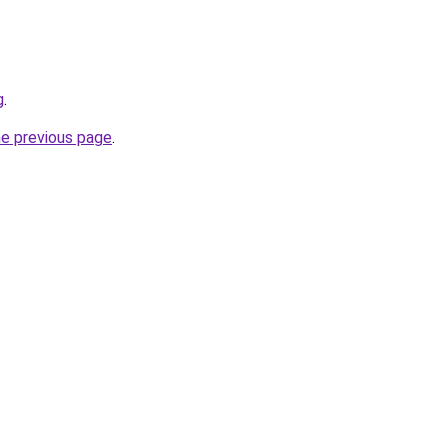
g
.
he previous page
.