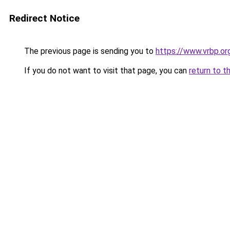
Redirect Notice
The previous page is sending you to
https://www.vrbp.or
If you do not want to visit that page, you can
return to t