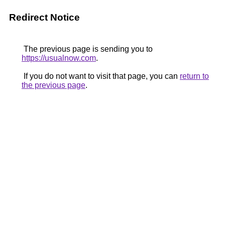
Redirect Notice
The previous page is sending you to
https://usualnow.com
.
If you do not want to visit that page, you can
return to
the previous page
.