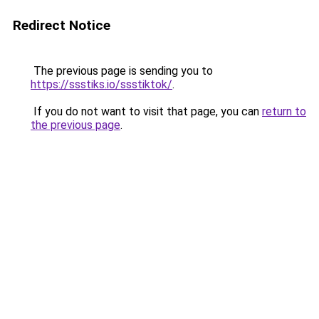
Redirect Notice
The previous page is sending you to
https://ssstiks.io/ssstiktok/
.
If you do not want to visit that page, you can
return to
the previous page
.