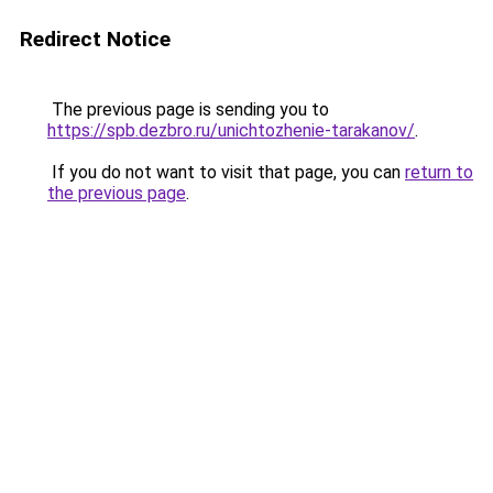
Redirect Notice
The previous page is sending you to
https://spb.dezbro.ru/unichtozhenie-tarakanov/
.
If you do not want to visit that page, you can
return to
the previous page
.