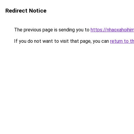
Redirect Notice
The previous page is sending you to
https://nhaoxahoihi
If you do not want to visit that page, you can
return to t