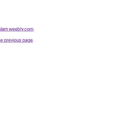
mlam.weebly.com
.
he previous page
.