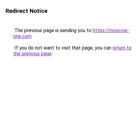
Redirect Notice
The previous page is sending you to
https://moscow-
one.com
.
If you do not want to visit that page, you can
return to
the previous page
.