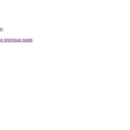
om
.
he previous page
.