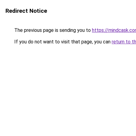
Redirect Notice
The previous page is sending you to
https://mindcask.c
If you do not want to visit that page, you can
return to t