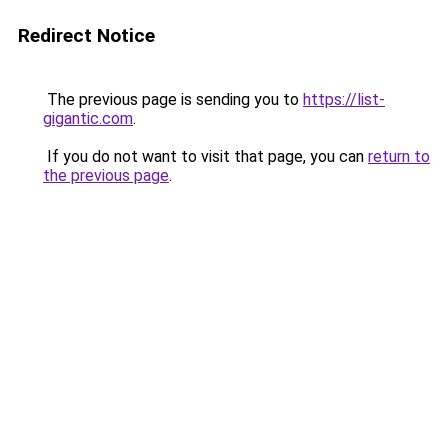
Redirect Notice
The previous page is sending you to
https://list-
gigantic.com
.
If you do not want to visit that page, you can
return to
the previous page
.