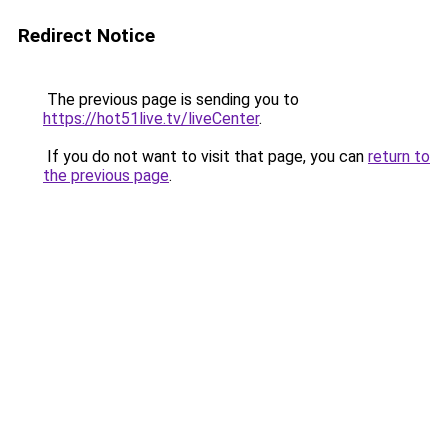
Redirect Notice
The previous page is sending you to
https://hot51live.tv/liveCenter
.
If you do not want to visit that page, you can
return to
the previous page
.