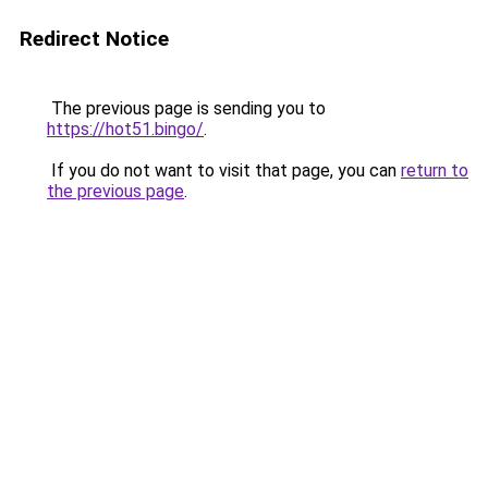
Redirect Notice
The previous page is sending you to
https://hot51.bingo/
.
If you do not want to visit that page, you can
return to
the previous page
.