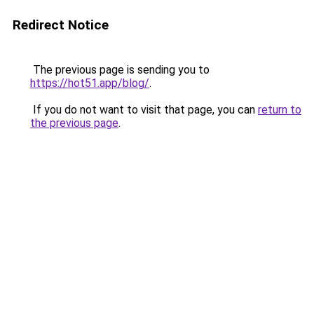
Redirect Notice
The previous page is sending you to
https://hot51.app/blog/
.
If you do not want to visit that page, you can
return to
the previous page
.