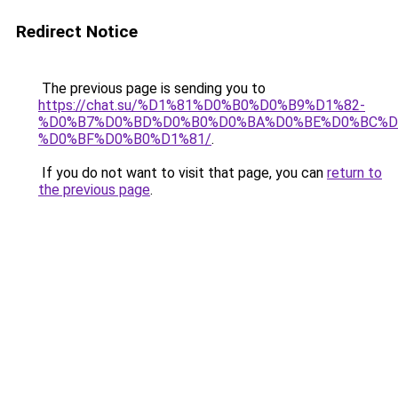
Redirect Notice
The previous page is sending you to
https://chat.su/%D1%81%D0%B0%D0%B9%D1%82-
%D0%B7%D0%BD%D0%B0%D0%BA%D0%BE%D0%BC%D
%D0%BF%D0%B0%D1%81/
.
If you do not want to visit that page, you can
return to
the previous page
.