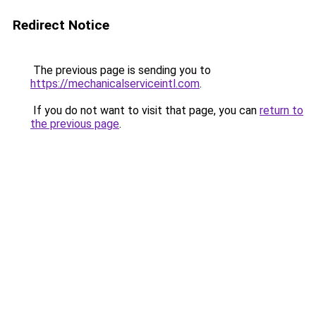
Redirect Notice
The previous page is sending you to
https://mechanicalserviceintl.com
.
If you do not want to visit that page, you can
return to
the previous page
.