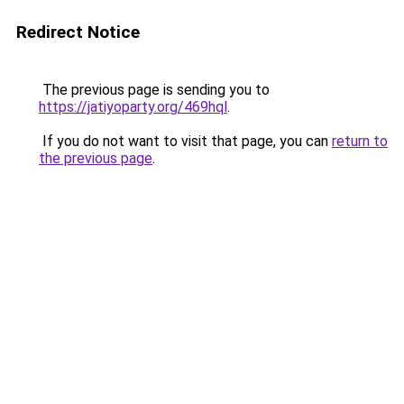
Redirect Notice
The previous page is sending you to
https://jatiyoparty.org/469hql
.
If you do not want to visit that page, you can
return to
the previous page
.