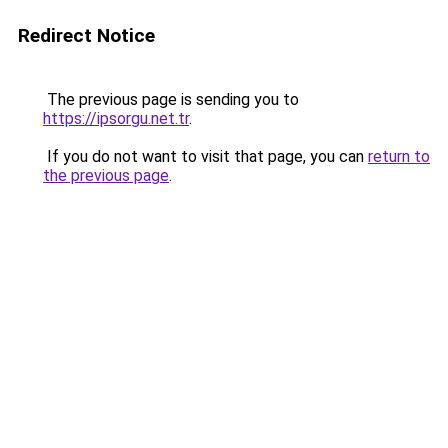
Redirect Notice
The previous page is sending you to
https://ipsorgu.net.tr
.
If you do not want to visit that page, you can
return to
the previous page
.