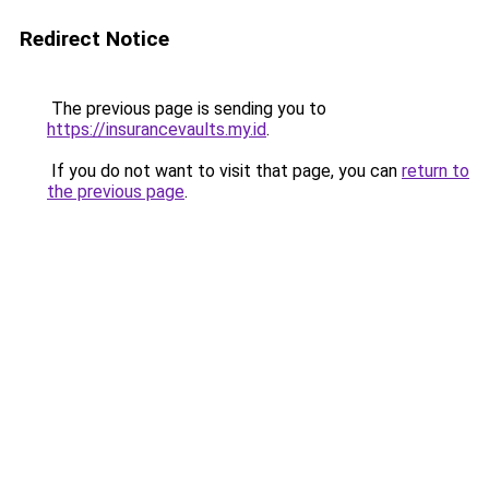
Redirect Notice
The previous page is sending you to
https://insurancevaults.my.id
.
If you do not want to visit that page, you can
return to
the previous page
.