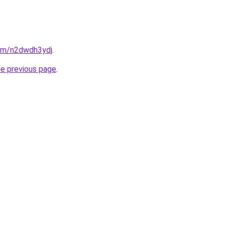
com/n2dwdh3ydj
.
he previous page
.