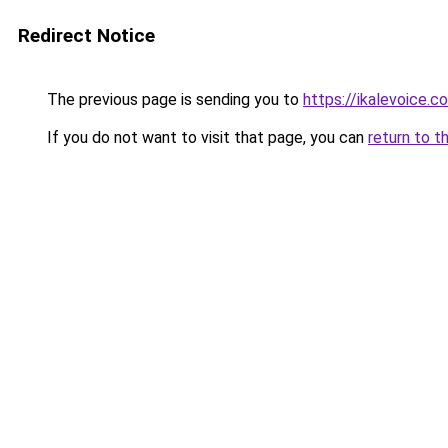
Redirect Notice
The previous page is sending you to
https://ikalevoice.
If you do not want to visit that page, you can
return to t