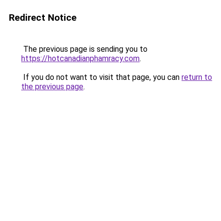
Redirect Notice
The previous page is sending you to
https://hotcanadianphamracy.com
.
If you do not want to visit that page, you can
return to
the previous page
.