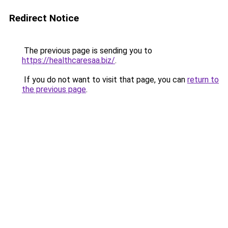
Redirect Notice
The previous page is sending you to
https://healthcaresaa.biz/
.
If you do not want to visit that page, you can
return to
the previous page
.