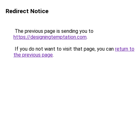
Redirect Notice
The previous page is sending you to
https://designingtemptation.com
.
If you do not want to visit that page, you can
return to
the previous page
.