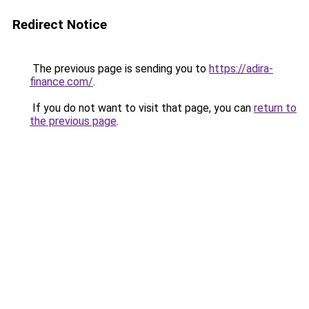
Redirect Notice
The previous page is sending you to
https://adira-
finance.com/
.
If you do not want to visit that page, you can
return to
the previous page
.