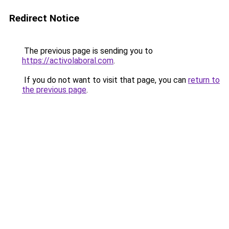
Redirect Notice
The previous page is sending you to
https://activolaboral.com
.
If you do not want to visit that page, you can
return to
the previous page
.