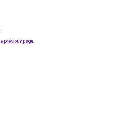
n
.
he previous page
.