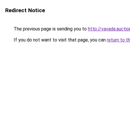
Redirect Notice
The previous page is sending you to
http://vavada.auctio
If you do not want to visit that page, you can
return to t