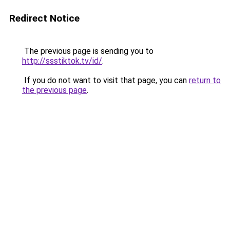
Redirect Notice
The previous page is sending you to
http://ssstiktok.tv/id/
.
If you do not want to visit that page, you can
return to
the previous page
.