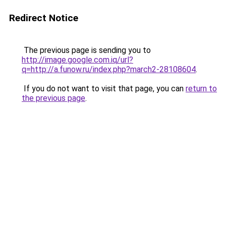
Redirect Notice
The previous page is sending you to
http://image.google.com.iq/url?
q=http://a.funow.ru/index.php?march2-28108604
.
If you do not want to visit that page, you can
return to
the previous page
.