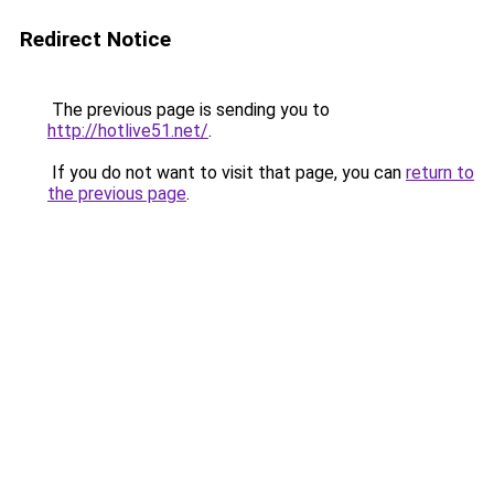
Redirect Notice
The previous page is sending you to
http://hotlive51.net/
.
If you do not want to visit that page, you can
return to
the previous page
.