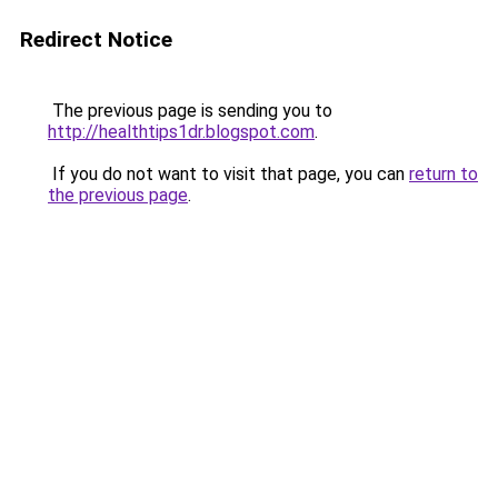
Redirect Notice
The previous page is sending you to
http://healthtips1dr.blogspot.com
.
If you do not want to visit that page, you can
return to
the previous page
.