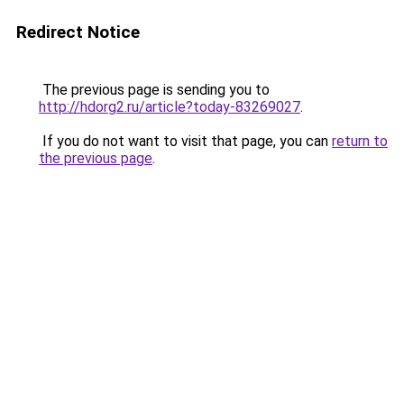
Redirect Notice
The previous page is sending you to
http://hdorg2.ru/article?today-83269027
.
If you do not want to visit that page, you can
return to
the previous page
.