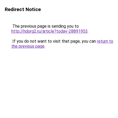
Redirect Notice
The previous page is sending you to
http://hdorg2.ru/article?today-28891953
.
If you do not want to visit that page, you can
return to
the previous page
.