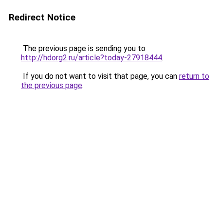
Redirect Notice
The previous page is sending you to
http://hdorg2.ru/article?today-27918444
.
If you do not want to visit that page, you can
return to
the previous page
.