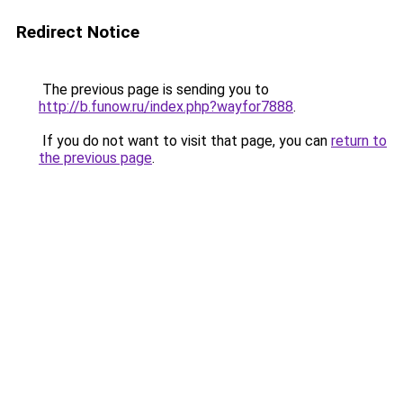
Redirect Notice
The previous page is sending you to
http://b.funow.ru/index.php?wayfor7888
.
If you do not want to visit that page, you can
return to
the previous page
.