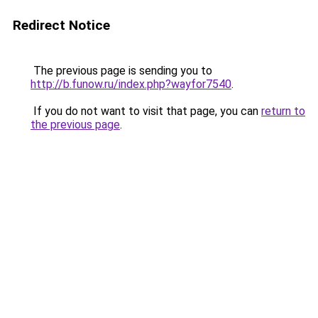
Redirect Notice
The previous page is sending you to
http://b.funow.ru/index.php?wayfor7540
.
If you do not want to visit that page, you can
return to
the previous page
.