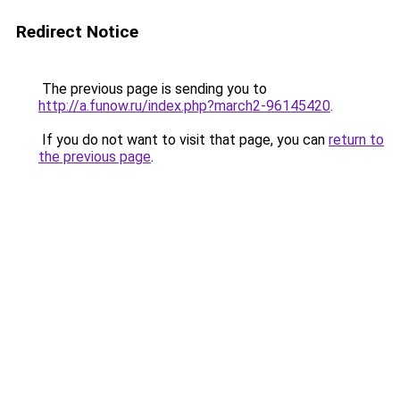
Redirect Notice
The previous page is sending you to
http://a.funow.ru/index.php?march2-96145420
.
If you do not want to visit that page, you can
return to
the previous page
.