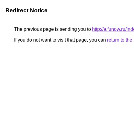
Redirect Notice
The previous page is sending you to
http://a.funow.ru/
If you do not want to visit that page, you can
return to th