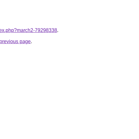
index.php?march2-79298338
.
e previous page
.