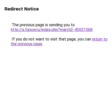
Redirect Notice
The previous page is sending you to
http://a.funow.ru/index.php?march2-43051568
.
If you do not want to visit that page, you can
return to
the previous page
.