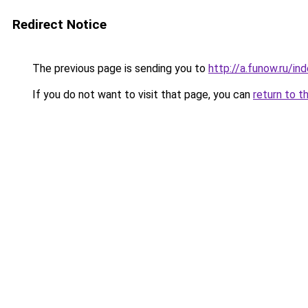
Redirect Notice
The previous page is sending you to
http://a.funow.ru/i
If you do not want to visit that page, you can
return to t