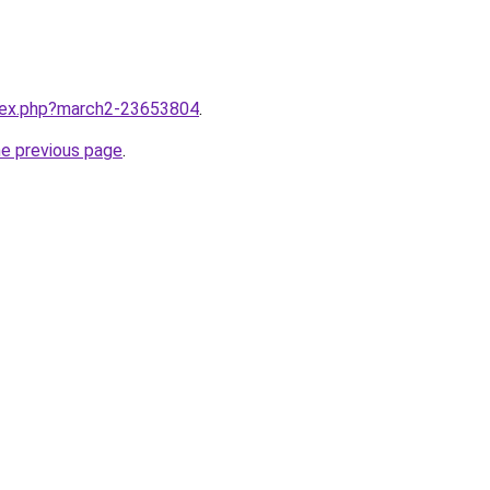
ndex.php?march2-23653804
.
he previous page
.